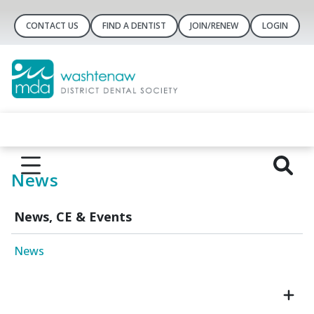
CONTACT US
FIND A DENTIST
JOIN/RENEW
LOGIN
News
News, CE & Events
News