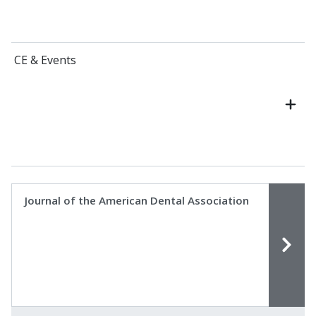
CE & Events
Journal of the American Dental Association