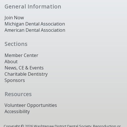
General Information
Join Now
Michigan Dental Association
American Dental Association
Sections
Member Center
About
News, CE & Events
Charitable Dentistry
Sponsors
Resources
Volunteer Opportunities
Accessibility
Copyright ©
2026
Washtenaw District Dental Society. Reproduction or