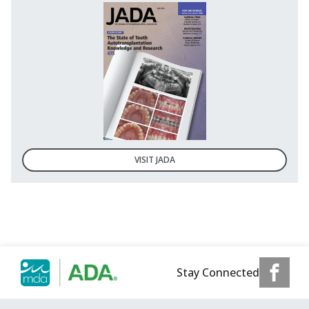
VISIT JADA
Stay Connected