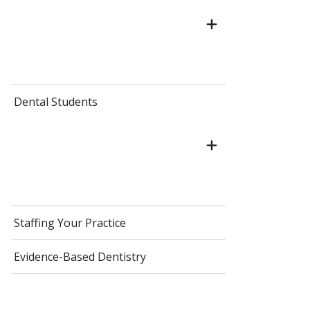
Dental Students
Staffing Your Practice
Evidence-Based Dentistry