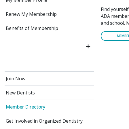
My Member Profile
Find yoursel
Renew My Membership
ADA members 
and school. 
Benefits of Membership
MEMBE
Join Now
New Dentists
Member Directory
Get Involved in Organized Dentistry