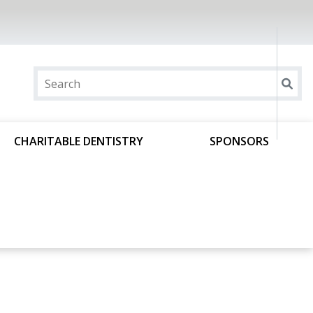
CHARITABLE DENTISTRY
SPONSORS