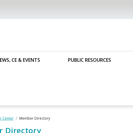
EWS, CE & EVENTS
PUBLIC RESOURCES
 Center
Member Directory
 Directory