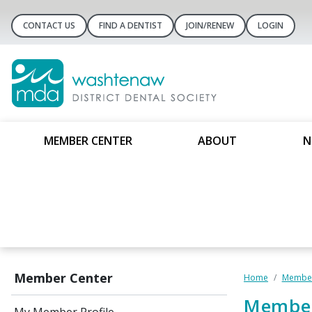
CONTACT US
FIND A DENTIST
JOIN/RENEW
LOGIN
MEMBER CENTER
ABOUT
N
Member Center
Home
Member
Member