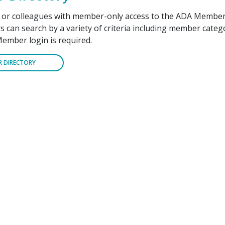
f or colleagues with member-only access to the ADA Member
can search by a variety of criteria including member cate
Member login is required.
R DIRECTORY