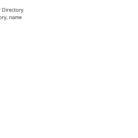
 Directory.
gory, name