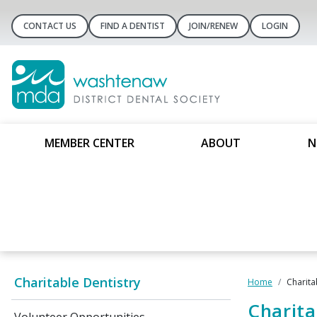
CONTACT US
FIND A DENTIST
JOIN/RENEW
LOGIN
MEMBER CENTER
ABOUT
N
Charitable Dentistry
Home
Charita
Charita