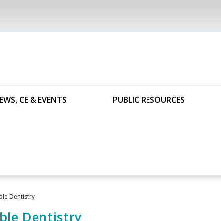
EWS, CE & EVENTS
PUBLIC RESOURCES
ble Dentistry
ble Dentistry