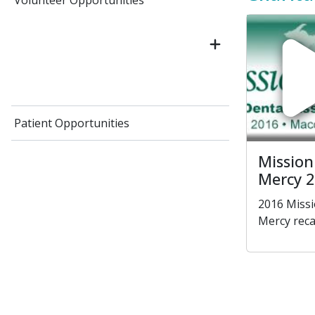
Volunteer Opportunities
Patient Opportunities
Mission
Mercy 
2016 Missi
Mercy rec