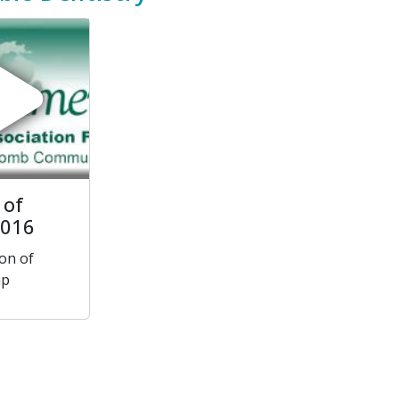
 of
2016
on of
ap