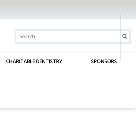
CHARITABLE DENTISTRY
SPONSORS