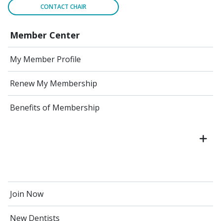
CONTACT CHAIR
Member Center
My Member Profile
Renew My Membership
Benefits of Membership
Join Now
New Dentists