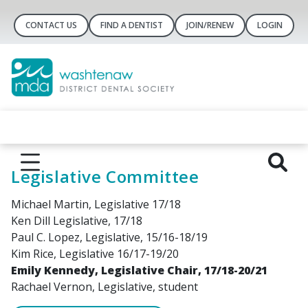
CONTACT US
FIND A DENTIST
JOIN/RENEW
LOGIN
Legislative Committee
Michael Martin, Legislative 17/18
Ken Dill Legislative, 17/18
Paul C. Lopez, Legislative, 15/16-18/19
Kim Rice, Legislative 16/17-19/20
Emily Kennedy, Legislative Chair, 17/18-20/21
Rachael Vernon, Legislative, student