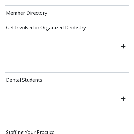
Member Directory
Get Involved in Organized Dentistry
Dental Students
Staffing Your Practice