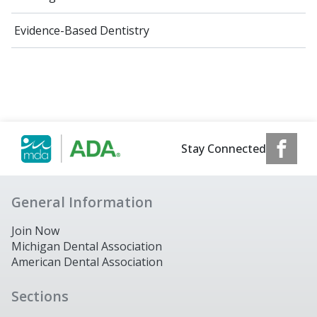
Evidence-Based Dentistry
Stay Connected
General Information
Join Now
Michigan Dental Association
American Dental Association
Sections