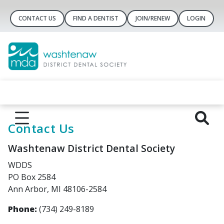
CONTACT US
FIND A DENTIST
JOIN/RENEW
LOGIN
Contact Us
Washtenaw District Dental Society
WDDS
PO Box 2584
Ann Arbor, MI 48106-2584
Phone:
(734) 249-8189‬