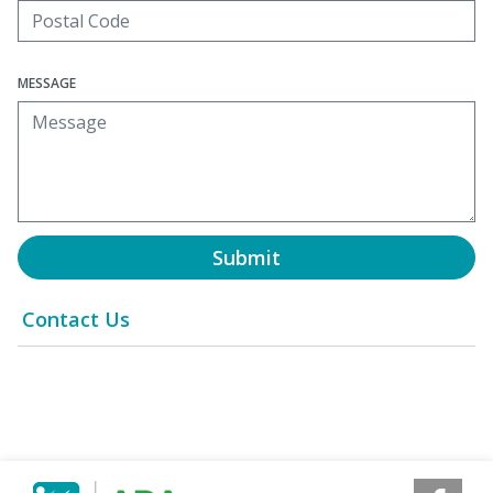
MESSAGE
Submit
Contact Us