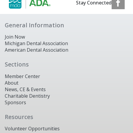
Stay Connected
General Information
Join Now
Michigan Dental Association
American Dental Association
Sections
Member Center
About
News, CE & Events
Charitable Dentistry
Sponsors
Resources
Volunteer Opportunities