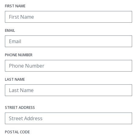
FIRST NAME
EMAIL
PHONE NUMBER
LAST NAME
STREET ADDRESS
POSTAL CODE