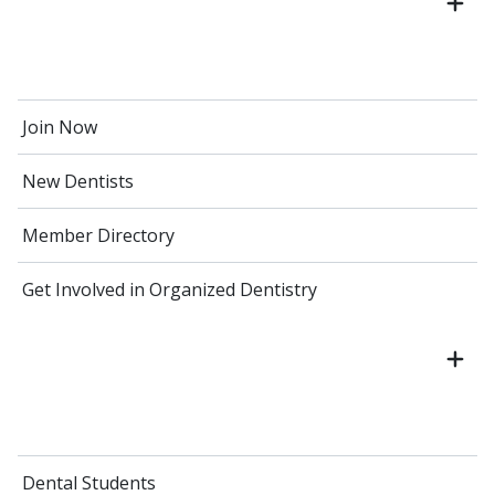
Join Now
New Dentists
Member Directory
Get Involved in Organized Dentistry
Dental Students