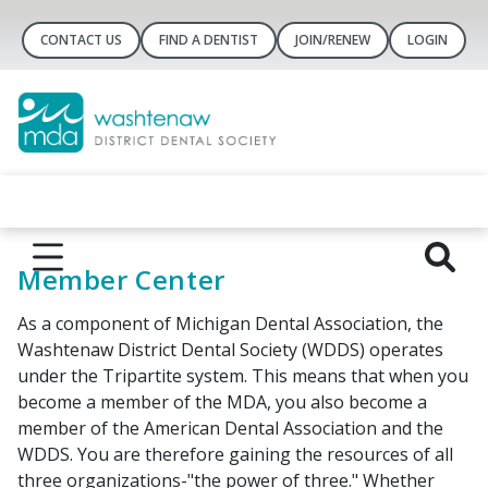
CONTACT US
FIND A DENTIST
JOIN/RENEW
LOGIN
Member Center
As a component of Michigan Dental Association, the
Washtenaw District Dental Society (WDDS) operates
under the Tripartite system. This means that when you
become a member of the MDA, you also become a
member of the American Dental Association and the
WDDS. You are therefore gaining the resources of all
three organizations-"the power of three." Whether