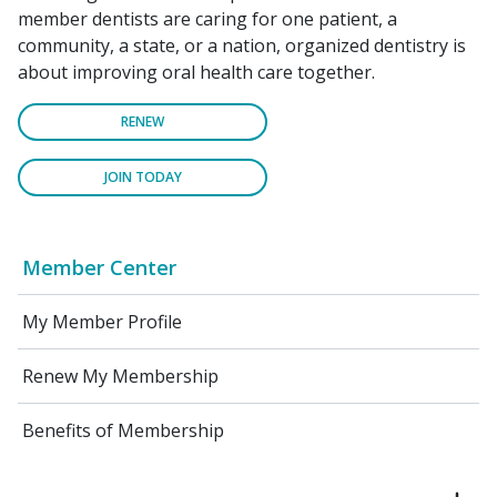
member dentists are caring for one patient, a
community, a state, or a nation, organized dentistry is
about improving oral health care together.
RENEW
JOIN TODAY
Member Center
My Member Profile
Renew My Membership
Benefits of Membership