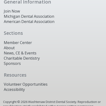
General Information
Join Now
Michigan Dental Association
American Dental Association
Sections
Member Center
About
News, CE & Events
Charitable Dentistry
Sponsors
Resources
Volunteer Opportunities
Accessibility
Copyright ©
2026
Washtenaw District Dental Society. Reproduction or