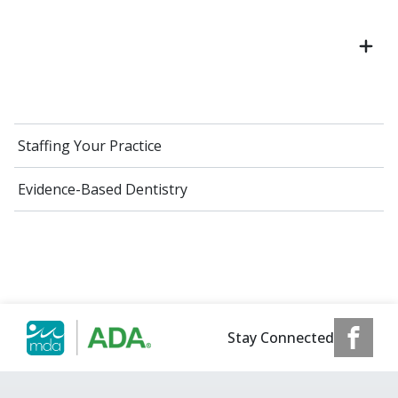
Staffing Your Practice
Evidence-Based Dentistry
Stay Connected