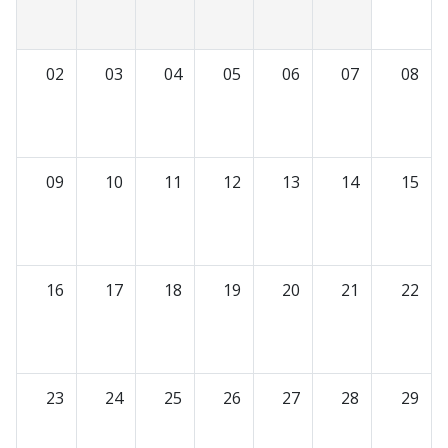
02
03
04
05
06
07
08
09
10
11
12
13
14
15
16
17
18
19
20
21
22
23
24
25
26
27
28
29