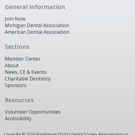
General Information
Join Now
Michigan Dental Association
American Dental Association
Sections
Member Center
About
News, CE & Events
Charitable Dentistry
Sponsors
Resources
Volunteer Opportunities
Accessibility
Copyright ©
2026
Washtenaw District Dental Society. Reproduction or