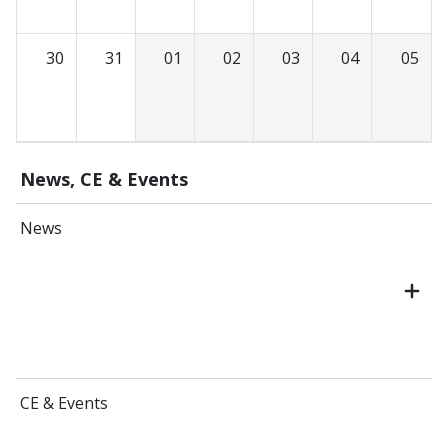
30
31
01
02
03
04
05
News, CE & Events
News
CE & Events