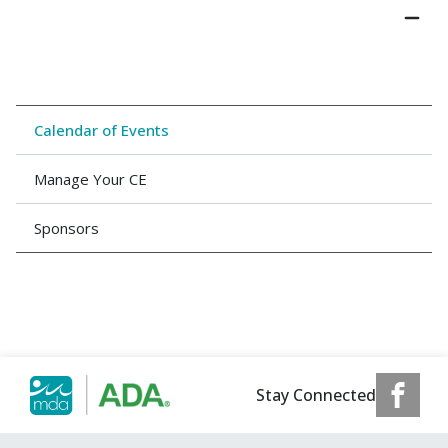
Calendar of Events
Manage Your CE
Sponsors
Stay Connected