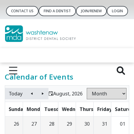
CONTACT US
FIND A DENTIST
JOIN/RENEW
LOGIN
Calendar of Events
Today
August, 2026
Sunday
Monday
Tuesday
Wednesday
Thursday
Friday
Saturda
26
27
28
29
30
31
01