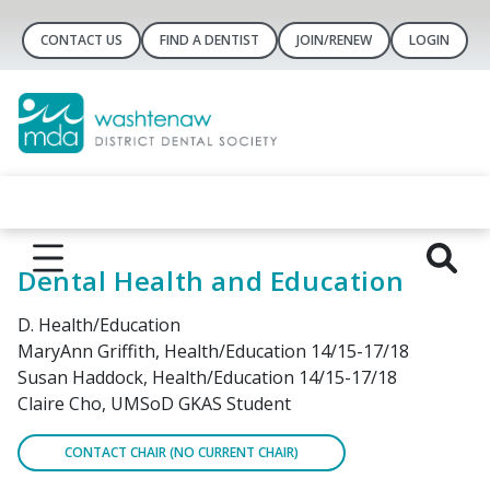
CONTACT US
FIND A DENTIST
JOIN/RENEW
LOGIN
Dental Health and Education
D. Health/Education
MaryAnn Griffith, Health/Education 14/15-17/18
Susan Haddock, Health/Education 14/15-17/18
Claire Cho, UMSoD GKAS Student
CONTACT CHAIR (NO CURRENT CHAIR)