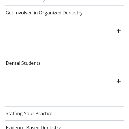
Get Involved in Organized Dentistry
Dental Students
Staffing Your Practice
Evidence-Based Dentistry