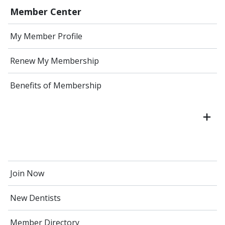
Member Center
My Member Profile
Renew My Membership
Benefits of Membership
Join Now
New Dentists
Member Directory