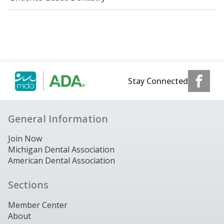
Stay Connected
General Information
Join Now
Michigan Dental Association
American Dental Association
Sections
Member Center
About