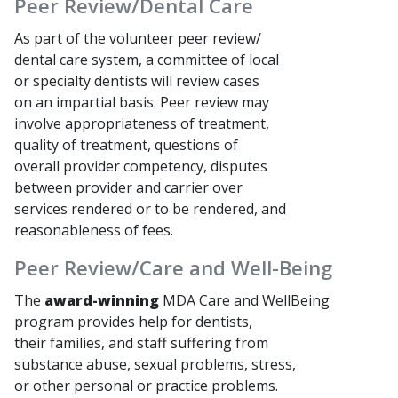
Peer Review/Dental Care
As part of the volunteer peer review/
dental care system, a committee of local
or specialty dentists will review cases
on an impartial basis. Peer review may
involve appropriateness of treatment,
quality of treatment, questions of
overall provider competency, disputes
between provider and carrier over
services rendered or to be rendered, and
reasonableness of fees.
Peer Review/Care and Well-Being
The
award-winning
MDA Care and WellBeing
program provides help for dentists,
their families, and staff suffering from
substance abuse, sexual problems, stress,
or other personal or practice problems.