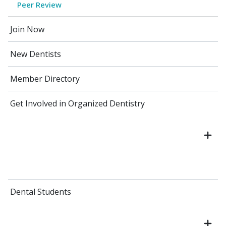
Peer Review
Join Now
New Dentists
Member Directory
Get Involved in Organized Dentistry
Dental Students