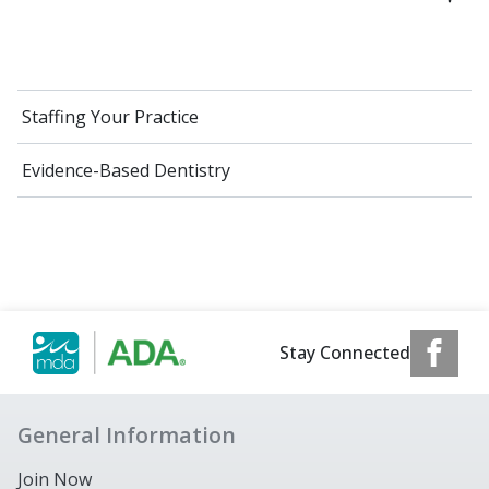
Staffing Your Practice
Evidence-Based Dentistry
Stay Connected
General Information
Join Now