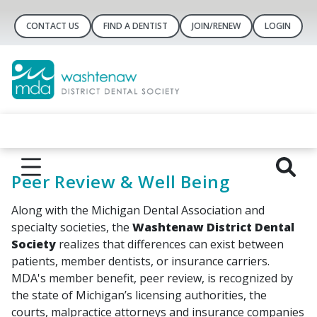
CONTACT US
FIND A DENTIST
JOIN/RENEW
LOGIN
Peer Review & Well Being
Along with the Michigan Dental Association and
specialty societies, the
Washtenaw District Dental
Society
realizes that differences can exist between
patients, member dentists, or insurance carriers.
MDA's member benefit, peer review, is recognized by
the state of Michigan’s licensing authorities, the
courts, malpractice attorneys and insurance companies