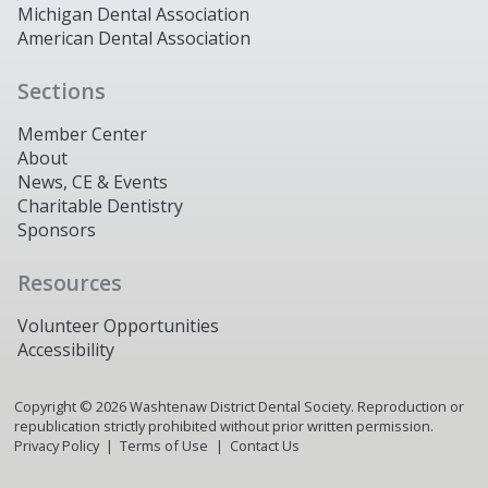
Michigan Dental Association
American Dental Association
Sections
Member Center
About
News, CE & Events
Charitable Dentistry
Sponsors
Resources
Volunteer Opportunities
Accessibility
Copyright ©
2026
Washtenaw District Dental Society. Reproduction or
republication strictly prohibited without prior written permission.
Privacy Policy
Terms of Use
Contact Us