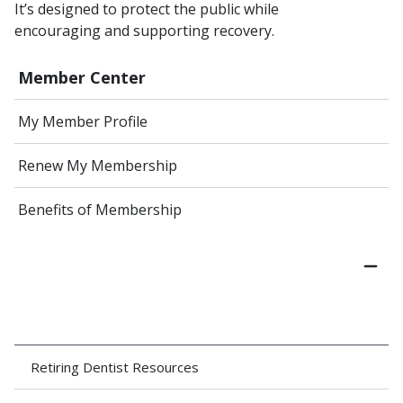
It’s designed to protect the public while
encouraging and supporting recovery.
Member Center
My Member Profile
Renew My Membership
Benefits of Membership
Retiring Dentist Resources