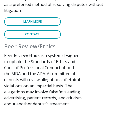
as a preferred method of resolving disputes without
litigation.
LEARN MORE
CONTACT
Peer Review/Ethics
Peer Review/Ethics is a system designed
to uphold the Standards of Ethics and
Code of Professional Conduct of both
the MDA and the ADA. A committee of
dentists will review allegations of ethical
violations on an impartial basis. The
allegations may involve false/misleading
advertising, patient records, and criticism
about another dentist’s treatment.