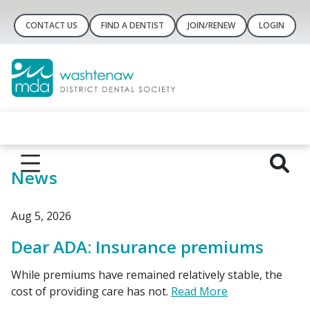
CONTACT US
FIND A DENTIST
JOIN/RENEW
LOGIN
News
Aug 5, 2026
Dear ADA: Insurance premiums
While premiums have remained relatively stable, the
cost of providing care has not.
Read More