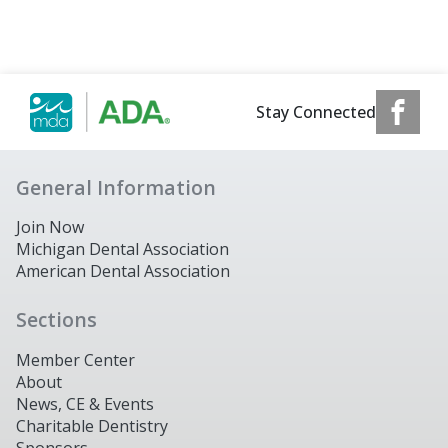
Stay Connected
General Information
Join Now
Michigan Dental Association
American Dental Association
Sections
Member Center
About
News, CE & Events
Charitable Dentistry
Sponsors