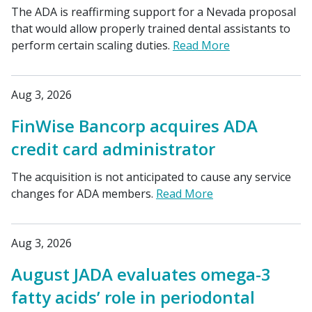
The ADA is reaffirming support for a Nevada proposal
that would allow properly trained dental assistants to
perform certain scaling duties.
Read More
Aug 3, 2026
FinWise Bancorp acquires ADA
credit card administrator
The acquisition is not anticipated to cause any service
changes for ADA members.
Read More
Aug 3, 2026
August JADA evaluates omega-3
fatty acids’ role in periodontal