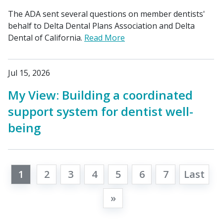
The ADA sent several questions on member dentists'
behalf to Delta Dental Plans Association and Delta
Dental of California.
Read More
Jul 15, 2026
My View: Building a coordinated
support system for dentist well-
being
1
2
3
4
5
6
7
Last
»