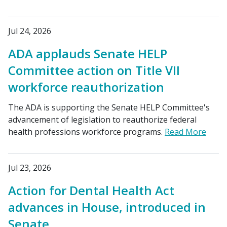
Jul 24, 2026
ADA applauds Senate HELP
Committee action on Title VII
workforce reauthorization
The ADA is supporting the Senate HELP Committee's
advancement of legislation to reauthorize federal
health professions workforce programs.
Read More
Jul 23, 2026
Action for Dental Health Act
advances in House, introduced in
Senate