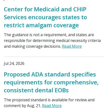
Center for Medicaid and CHIP
Services encourages states to
restrict amalgam coverage
The guidance is not a requirement, and states are
responsible for determining medical necessity criteria
and making coverage decisions.
Read More
Jul 24, 2026
Proposed ADA standard specifies
requirements for comprehensive,
consistent dental EOBs
The proposed standard is available for review and
comment by Aug. 21.
Read More