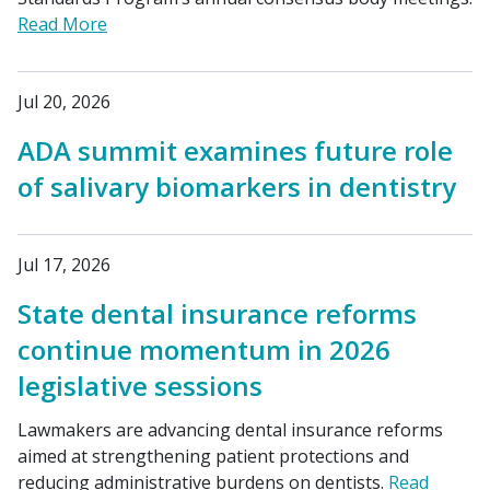
Read More
Jul 20, 2026
ADA summit examines future role
of salivary biomarkers in dentistry
Jul 17, 2026
State dental insurance reforms
continue momentum in 2026
legislative sessions
Lawmakers are advancing dental insurance reforms
aimed at strengthening patient protections and
reducing administrative burdens on dentists.
Read