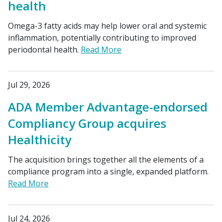
health
Omega-3 fatty acids may help lower oral and systemic
inflammation, potentially contributing to improved
periodontal health.
Read More
Jul 29, 2026
ADA Member Advantage-endorsed
Compliancy Group acquires
Healthicity
The acquisition brings together all the elements of a
compliance program into a single, expanded platform.
Read More
Jul 24, 2026