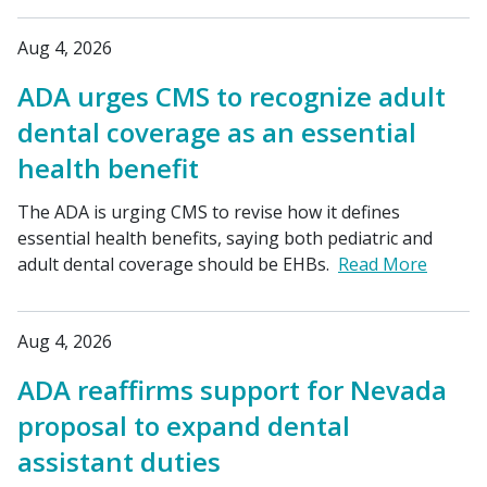
Aug 4, 2026
ADA urges CMS to recognize adult
dental coverage as an essential
health benefit
The ADA is urging CMS to revise how it defines
essential health benefits, saying both pediatric and
adult dental coverage should be EHBs.
Read More
Aug 4, 2026
ADA reaffirms support for Nevada
proposal to expand dental
assistant duties