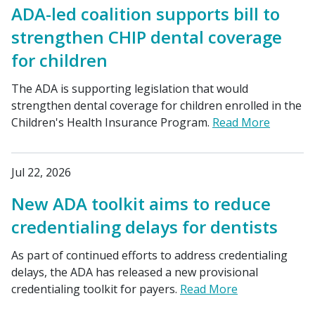
ADA-led coalition supports bill to
strengthen CHIP dental coverage
for children
The ADA is supporting legislation that would
strengthen dental coverage for children enrolled in the
Children's Health Insurance Program.
Read More
Jul 22, 2026
New ADA toolkit aims to reduce
credentialing delays for dentists
As part of continued efforts to address credentialing
delays, the ADA has released a new provisional
credentialing toolkit for payers.
Read More