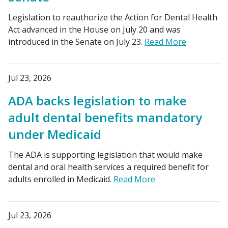
Legislation to reauthorize the Action for Dental Health
Act advanced in the House on July 20 and was
introduced in the Senate on July 23.
Read More
Jul 23, 2026
ADA backs legislation to make
adult dental benefits mandatory
under Medicaid
The ADA is supporting legislation that would make
dental and oral health services a required benefit for
adults enrolled in Medicaid.
Read More
Jul 23, 2026