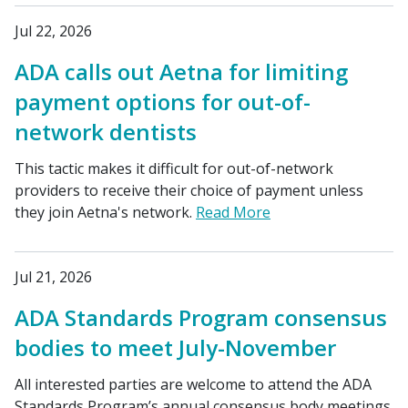
Jul 22, 2026
ADA calls out Aetna for limiting
payment options for out-of-
network dentists
This tactic makes it difficult for out-of-network
providers to receive their choice of payment unless
they join Aetna's network.
Read More
Jul 21, 2026
ADA Standards Program consensus
bodies to meet July-November
All interested parties are welcome to attend the ADA
Standards Program’s annual consensus body meetings.