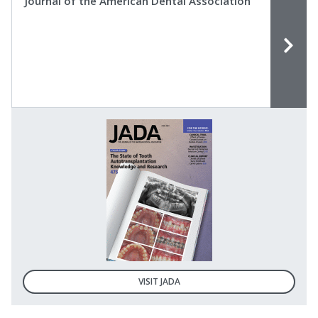
Journal of the American Dental Association
VISIT JADA