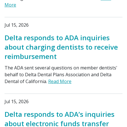
More
Jul 15, 2026
Delta responds to ADA inquiries
about charging dentists to receive
reimbursement
The ADA sent several questions on member dentists'
behalf to Delta Dental Plans Association and Delta
Dental of California.
Read More
Jul 15, 2026
Delta responds to ADA’s inquiries
about electronic funds transfer