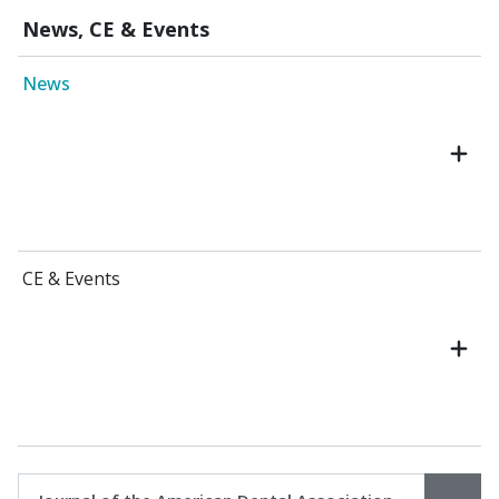
News, CE & Events
News
CE & Events