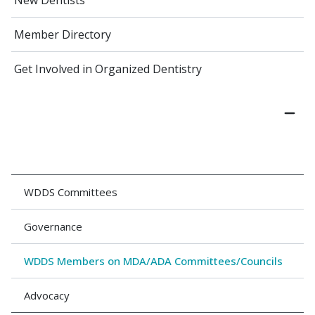
New Dentists
Member Directory
Get Involved in Organized Dentistry
WDDS Committees
Governance
WDDS Members on MDA/ADA Committees/Councils
Advocacy