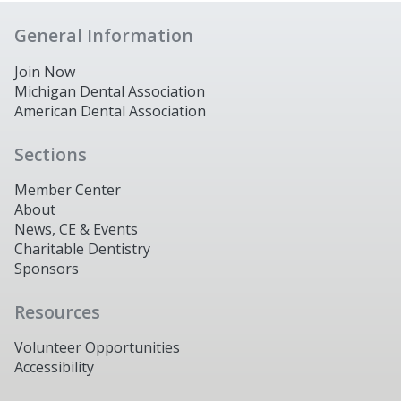
General Information
Join Now
Michigan Dental Association
American Dental Association
Sections
Member Center
About
News, CE & Events
Charitable Dentistry
Sponsors
Resources
Volunteer Opportunities
Accessibility