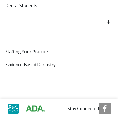
Dental Students
Staffing Your Practice
Evidence-Based Dentistry
Stay Connected