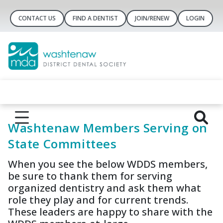
CONTACT US
FIND A DENTIST
JOIN/RENEW
LOGIN
Washtenaw Members Serving on
State Committees
When you see the below WDDS members,
be sure to thank them for serving
organized dentistry and ask them what
role they play and for current trends.
These leaders are happy to share with the