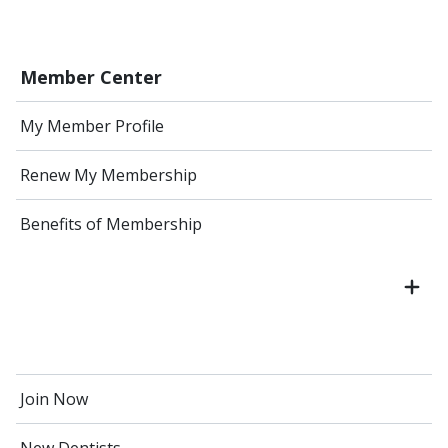
Member Center
My Member Profile
Renew My Membership
Benefits of Membership
Join Now