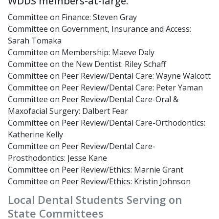
WDDS members-at-large.
Committee on Finance: Steven Gray
Committee on Government, Insurance and Access:
Sarah Tomaka
Committee on Membership: Maeve Daly
Committee on the New Dentist: Riley Schaff
Committee on Peer Review/Dental Care: Wayne Walcott
Committee on Peer Review/Dental Care: Peter Yaman
Committee on Peer Review/Dental Care-Oral &
Maxofacial Surgery: Dalbert Fear
Committee on Peer Review/Dental Care-Orthodontics:
Katherine Kelly
Committee on Peer Review/Dental Care-
Prosthodontics: Jesse Kane
Committee on Peer Review/Ethics: Marnie Grant
Committee on Peer Review/Ethics: Kristin Johnson
Local Dental Students Serving on
State Committees