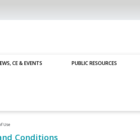
EWS, CE & EVENTS
PUBLIC RESOURCES
of Use
and Conditions