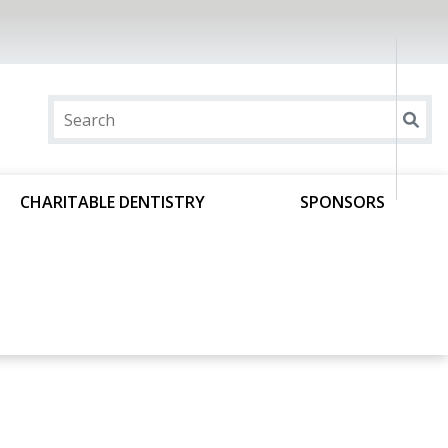
CHARITABLE DENTISTRY
SPONSORS