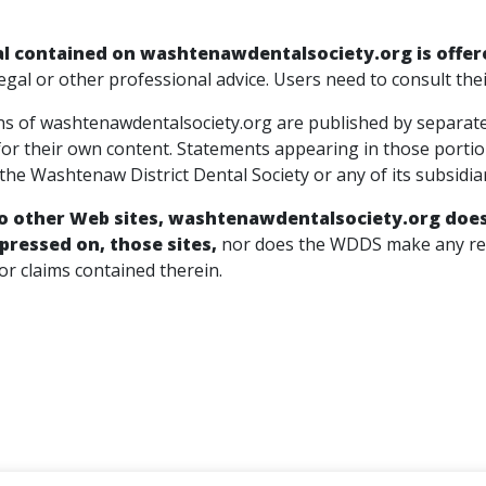
l contained on washtenawdentalsociety.org is offer
egal or other professional advice. Users need to consult the
s of washtenawdentalsociety.org are published by separate o
for their own content. Statements appearing in those porti
he Washtenaw District Dental Society or any of its subsidia
to other Web sites, washtenawdentalsociety.org does 
pressed on, those sites,
nor does the WDDS make any repr
or claims contained therein.