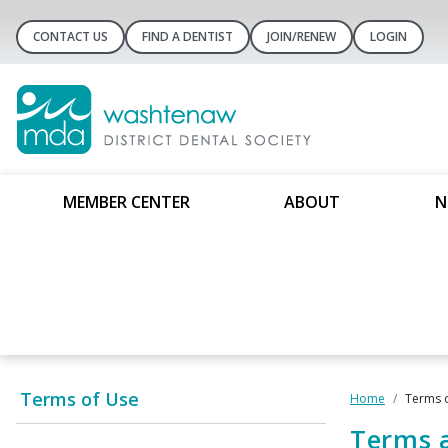
CONTACT US
FIND A DENTIST
JOIN/RENEW
LOGIN
MEMBER CENTER
ABOUT
N
Terms of Use
Home
Terms 
Terms 