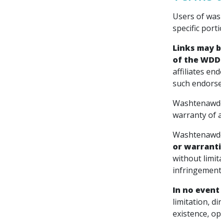
Users of was
specific porti
Links may b
of the WDDS 
affiliates en
such endorse
Washtenawden
warranty of a
Washtenawden
or warranti
without limit
infringement
In no event
limitation, d
existence, op