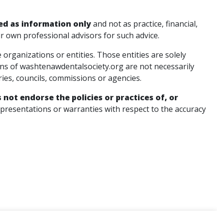
ed as information only
and not as practice, financial,
ir own professional advisors for such advice.
rganizations or entities. Those entities are solely
ons of washtenawdentalsociety.org are not necessarily
ries, councils, commissions or agencies.
not endorse the policies or practices of, or
esentations or warranties with respect to the accuracy