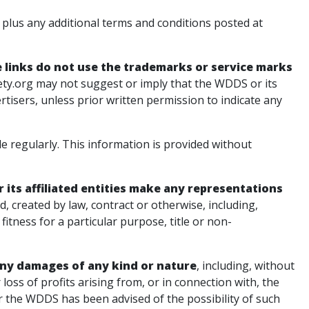
plus any additional terms and conditions posted at
links do not use the trademarks or service marks
ty.org may not suggest or imply that the WDDS or its
ertisers, unless prior written permission to indicate any
 regularly. This information is provided without
its affiliated entities make any representations
d, created by law, contract or otherwise, including,
fitness for a particular purpose, title or non-
r any damages of any kind or nature
, including, without
r loss of profits arising from, or in connection with, the
er the WDDS has been advised of the possibility of such