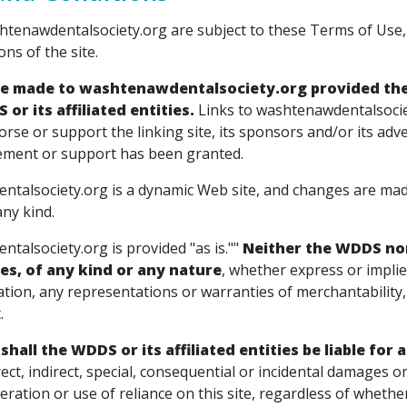
htenawdentalsociety.org are subject to these Terms of Use, 
ons of the site.
e made to washtenawdentalsociety.org provided the 
or its affiliated entities.
Links to washtenawdentalsocie
dorse or support the linking site, its sponsors and/or its adv
ment or support has been granted.
talsociety.org is a dynamic Web site, and changes are made
ny kind.
talsociety.org is provided "as is.""
Neither the WDDS nor 
es, of any kind or any nature
, whether express or implie
ation, any representations or warranties of merchantability, 
.
 shall the WDDS or its affiliated entities be liable fo
irect, indirect, special, consequential or incidental damages o
eration or use of reliance on this site, regardless of wheth