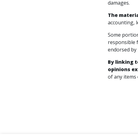
damages.
The materia
accounting, l
Some portion
responsible 
endorsed by t
By linking 
opinions ex
of any items 