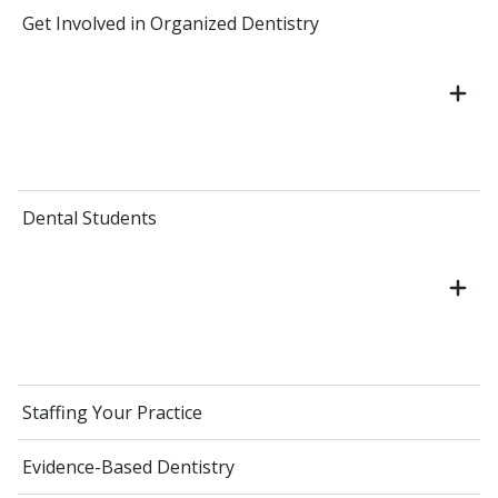
Get Involved in Organized Dentistry
Dental Students
Staffing Your Practice
Evidence-Based Dentistry