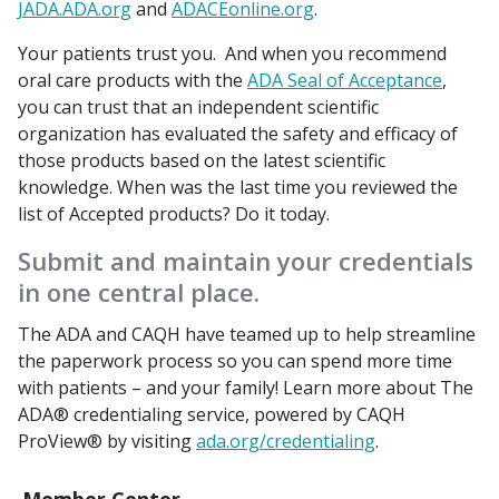
JADA.ADA.org
and
ADACEonline.org
.
Your patients trust you. And when you recommend
oral care products with the
ADA Seal of Acceptance
,
you can trust that an independent scientific
organization has evaluated the safety and efficacy of
those products based on the latest scientific
knowledge. When was the last time you reviewed the
list of Accepted products? Do it today.
Submit and maintain your credentials
in one central place.
The ADA and CAQH have teamed up to help streamline
the paperwork process so you can spend more time
with patients – and your family! Learn more about The
ADA® credentialing service, powered by CAQH
ProView® by visiting
ada.org/credentialing
.
Member Center