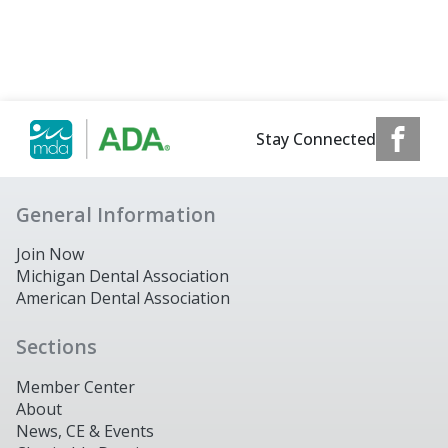
Stay Connected
General Information
Join Now
Michigan Dental Association
American Dental Association
Sections
Member Center
About
News, CE & Events