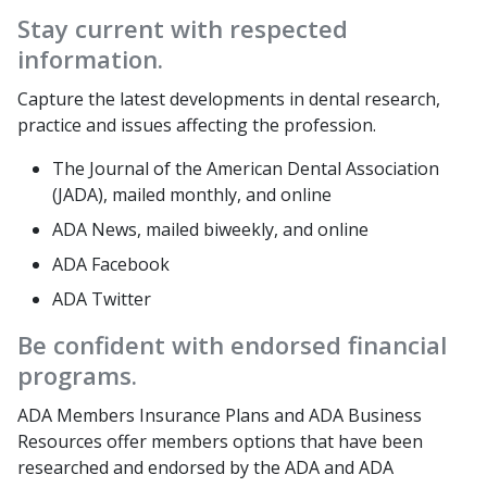
Stay current with respected
information.
Capture the latest developments in dental research,
practice and issues affecting the profession.
The Journal of the American Dental Association
(JADA), mailed monthly, and online
ADA News, mailed biweekly, and online
ADA Facebook
ADA Twitter
Be confident with endorsed financial
programs.
ADA Members Insurance Plans and ADA Business
Resources offer members options that have been
researched and endorsed by the ADA and ADA