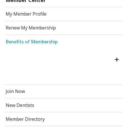
My Member Profile
Renew My Membership
Benefits of Membership
Join Now
New Dentists
Member Directory