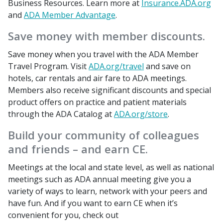
Business Resources. Learn more at
Insurance.ADA.org
and
ADA Member Advantage
.
Save money with member discounts.
Save money when you travel with the ADA Member
Travel Program. Visit
ADA.org/travel
and save on
hotels, car rentals and air fare to ADA meetings.
Members also receive significant discounts and special
product offers on practice and patient materials
through the ADA Catalog at
ADA.org/store
.
Build your community of colleagues
and friends – and earn CE.
Meetings at the local and state level, as well as national
meetings such as ADA annual meeting give you a
variety of ways to learn, network with your peers and
have fun. And if you want to earn CE when it’s
convenient for you, check out