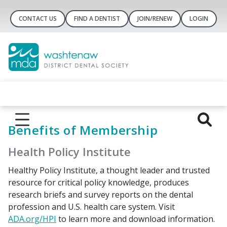
CONTACT US
FIND A DENTIST
JOIN/RENEW
LOGIN
Benefits of Membership
Health Policy Institute
Healthy Policy Institute, a thought leader and trusted
resource for critical policy knowledge, produces
research briefs and survey reports on the dental
profession and U.S. health care system. Visit
ADA.org/HPI
to learn more and download information.