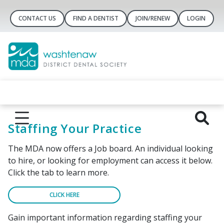
CONTACT US
FIND A DENTIST
JOIN/RENEW
LOGIN
Staffing Your Practice
The MDA now offers a Job board. An individual looking
to hire, or looking for employment can access it below.
Click the tab to learn more.
CLICK HERE
Gain important information regarding staffing your