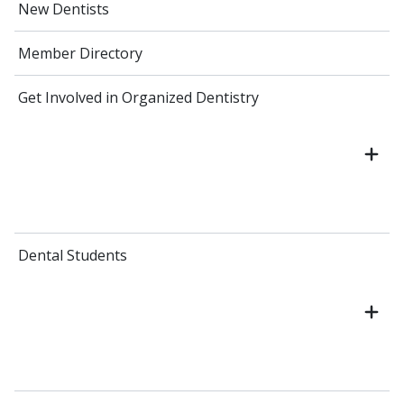
New Dentists
Member Directory
Get Involved in Organized Dentistry
Dental Students