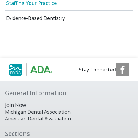
Staffing Your Practice
Evidence-Based Dentistry
Stay Connected
General Information
Join Now
Michigan Dental Association
American Dental Association
Sections