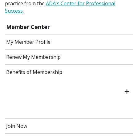
practice from the
ADA's Center for Professional
Success
.
Member Center
My Member Profile
Renew My Membership
Benefits of Membership
Join Now